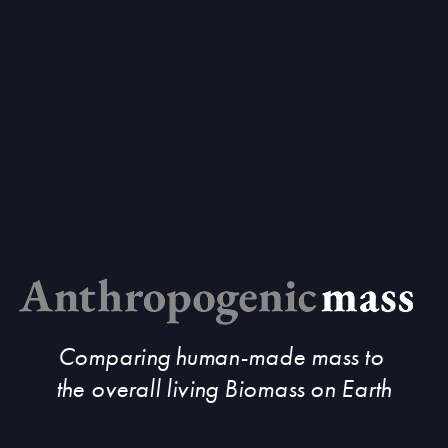
Comparing human-made mass to 
the overall living Biomass on Earth