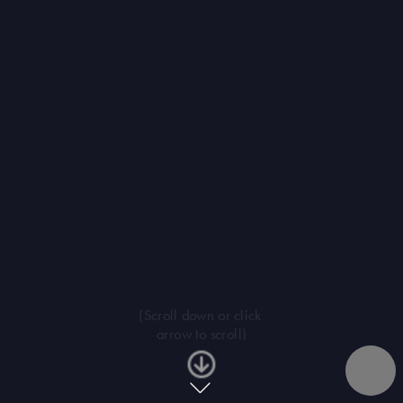
(Scroll down or click 
arrow to scroll)